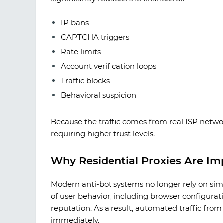
IP bans
CAPTCHA triggers
Rate limits
Account verification loops
Traffic blocks
Behavioral suspicion
Because the traffic comes from real ISP network
requiring higher trust levels.
Why Residential Proxies Are Im
Modern anti-bot systems no longer rely on simp
of user behavior, including browser configurat
reputation. As a result, automated traffic fro
immediately.