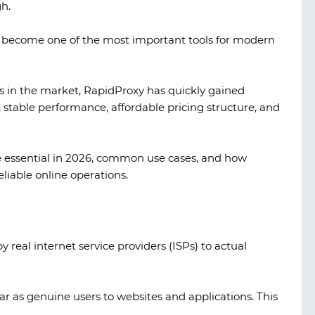
h.
as become one of the most important tools for modern
 in the market, RapidProxy has quickly gained
l, stable performance, affordable pricing structure, and
are essential in 2026, common use cases, and how
liable online operations.
 real internet service providers (ISPs) to actual
A look at TikTok gambling creatives
ar as genuine users to websites and applications. This