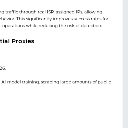
ng traffic through real ISP-assigned IPs, allowing
havior. This significantly improves success rates for
 operations while reducing the risk of detection.
ial Proxies
26.
AI model training, scraping large amounts of public