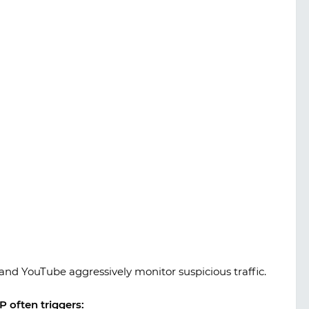
 and YouTube aggressively monitor suspicious traffic.
 often triggers: