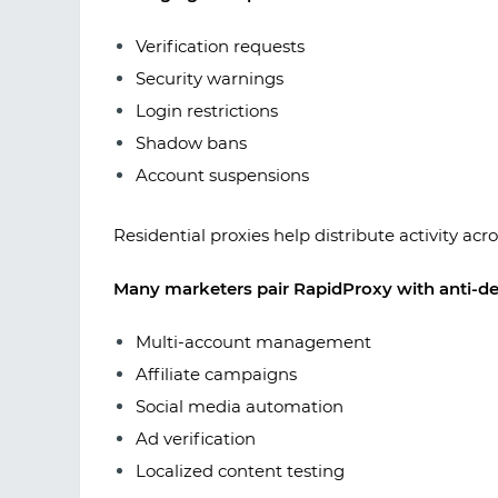
Verification requests
Security warnings
Login restrictions
Shadow bans
Account suspensions
Residential proxies help distribute activity acr
Many marketers pair RapidProxy with anti-de
Multi-account management
Affiliate campaigns
Social media automation
Ad verification
Localized content testing