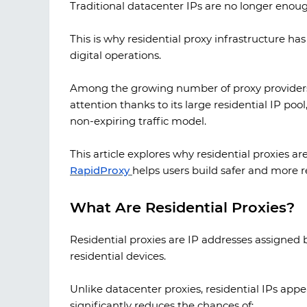
Traditional datacenter IPs are no longer enoug
This is why residential proxy infrastructure h
digital operations.
Among the growing number of proxy providers
attention thanks to its large residential IP poo
non-expiring traffic model.
This article explores why residential proxies 
RapidProxy
helps users build safer and more re
What Are Residential Proxies?
Residential proxies are IP addresses assigned by
residential devices.
Unlike datacenter proxies, residential IPs appe
significantly reduces the chances of: