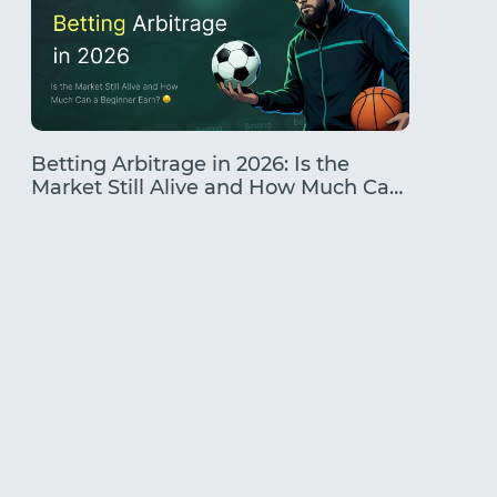
Betting Arbitrage in 2026: Is the
Traffic
Market Still Alive and How Much Can
Earning
a Beginner Earn?