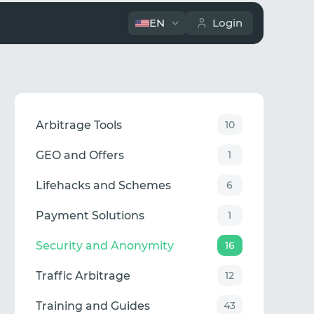
EN
Login
Arbitrage Tools
10
GEO and Offers
1
Lifehacks and Schemes
6
Payment Solutions
1
Security and Anonymity
16
Traffic Arbitrage
12
Training and Guides
43