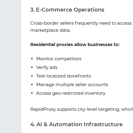
3. E-Commerce Operations
Cross-border sellers frequently need to access 
marketplace data.
Residential proxies allow businesses to:
Monitor competitors
Verify ads
Test localized storefronts
Manage multiple seller accounts
Access geo-restricted inventory
RapidProxy supports city-level targeting, which 
4. AI & Automation Infrastructure