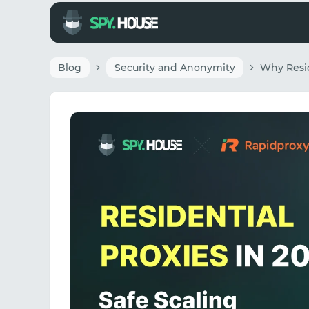
Blog
Security and Anonymity