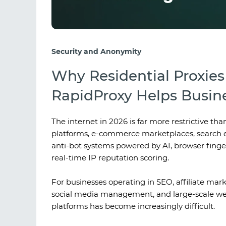
Security and Anonymity
Why Residential Proxie
RapidProxy Helps Busine
The internet in 2026 is far more restrictive tha
platforms, e-commerce marketplaces, search e
anti-bot systems powered by AI, browser finger
real-time IP reputation scoring.
For businesses operating in SEO, affiliate mar
social media management, and large-scale web
platforms has become increasingly difficult.