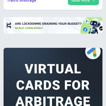
Traffic Arbitrage
Read More
more than 250 million desktop and mobile users
daily.