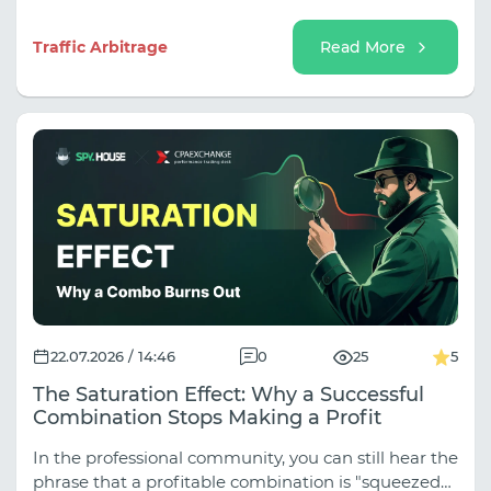
help unlock its potential, and how to evaluate the
results of advertising campaigns.
Traffic Arbitrage
Read More
22.07.2026 / 14:46
0
25
5
The Saturation Effect: Why a Successful
Combination Stops Making a Profit
In the professional community, you can still hear the
phrase that a profitable combination is "squeezed