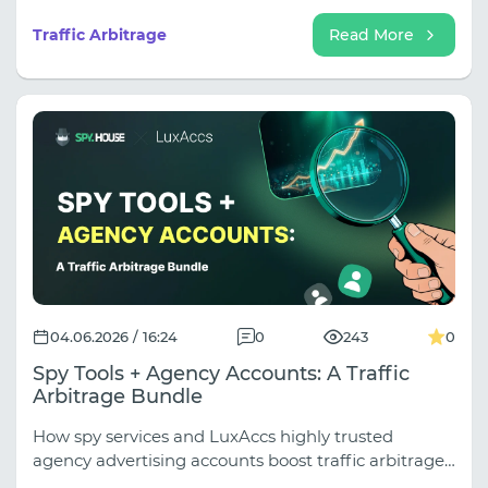
the most revenue, and how to build a funnel that
will convert for months.
Traffic Arbitrage
Read More
04.06.2026 / 16:24
0
243
0
Spy Tools + Agency Accounts: A Traffic
Arbitrage Bundle
How spy services and LuxAccs highly trusted
agency advertising accounts boost traffic arbitrage
results. A breakdown of the Spy House and LuxAccs