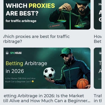
Which proxies are best for traffic
How 
arbitrage?
Betti
Betting Arbitrage in 2026: Is the Market
Traff
Still Alive and How Much Can a Beginner
in the