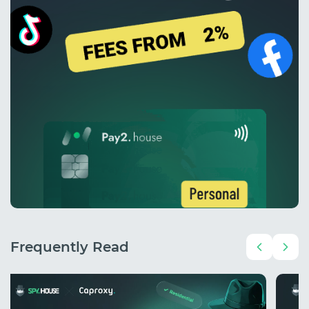
Frequently Read