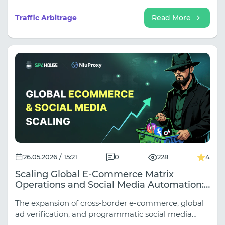
Google, TikTok, and other traffic sources are actively
updating their algorithms for reviewing websites,
Traffic Arbitrage
Read More
creatives, and ad sets. As a result, even "white hat"
offers are increasingly facing ad rejections, account
bans, and issues when launching campaigns.
26.05.2026 / 15:21
0
228
4
Scaling Global E-Commerce Matrix
Operations and Social Media Automation:
The Combined Power of Spy.house and
The expansion of cross-border e-commerce, global
NiuProxy Infrastructure
ad verification, and programmatic social media