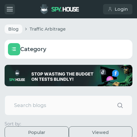
Login
Blog
Traffic Arbitrage
Category
Sort by:
Popular
Viewed