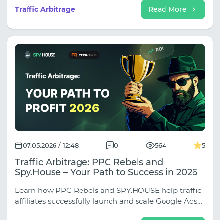
opening shot, or an offer that didn't connect with
Traffic Arbitrage
Read More
the audience.
07.05.2026 / 12:48
0
564
5
Traffic Arbitrage: PPC Rebels and
Spy.House – Your Path to Success in 2026
Learn how PPC Rebels and SPY.HOUSE help traffic
affiliates successfully launch and scale Google Ads
campaigns, bypass moderation, and analyze