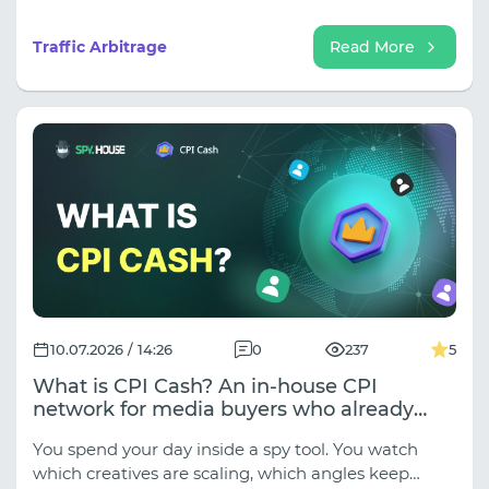
out" over time. There's some truth to this, but such
an explanation oversimplifies the processes
Traffic Arbitrage
Read More
occurring in the market.
10.07.2026 / 14:26
0
237
5
What is CPI Cash? An in-house CPI
network for media buyers who already
know what they want to run
You spend your day inside a spy tool. You watch
which creatives are scaling, which angles keep