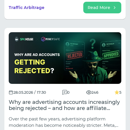
partnership: analytics, stability, and scalability.
Traffic Arbitrage
Read More
28.05.2026 / 17:30
0
246
5
Why are advertising accounts increasingly
being rejected – and how are affiliate
marketers solving this problem?
Over the past few years, advertising platform
moderation has become noticeably stricter. Meta,