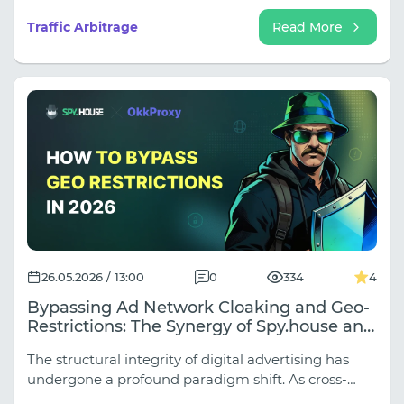
automation has created an ecosystem where
account stability and data accuracy are paramount.
Traffic Arbitrage
Read More
26.05.2026 / 13:00
0
334
4
Bypassing Ad Network Cloaking and Geo-
Restrictions: The Synergy of Spy.house and
OkkProxy Web Scraping Solutions in 2026
The structural integrity of digital advertising has
undergone a profound paradigm shift. As cross-
border e-commerce, media buying matrix