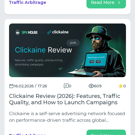
precise data, and expand your efforts without losing
Traffic Arbitrage
Read More
control at every stage. Youtarget's structure is built
precisely on these principles.
16.02.2026 / 17:26
0
609
0
Clickaine Review (2026): Features, Traffic
Quality, and How to Launch Campaigns
Clickaine is a self-serve advertising network focused
on performance-driven traffic across global
markets. The platform connects advertisers with
over 1,000 publishing partners and claims access to