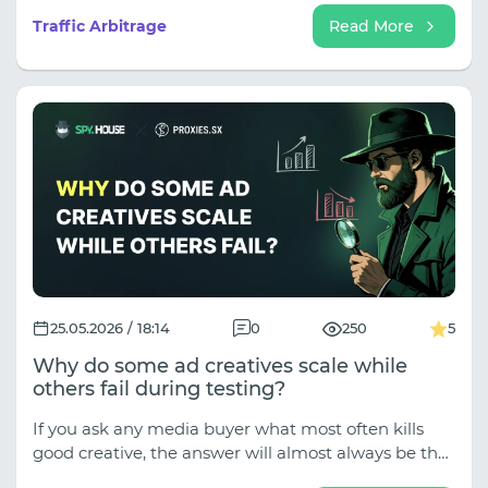
operations, and competitive intelligence gathering
Traffic Arbitrage
Read More
become increasingly complex, data extraction has
become the primary mechanism driving profitable
campaigns.
25.05.2026 / 18:14
0
250
5
Why do some ad creatives scale while
others fail during testing?
If you ask any media buyer what most often kills
good creative, the answer will almost always be the
quality of the content itself. A bad hook, a boring