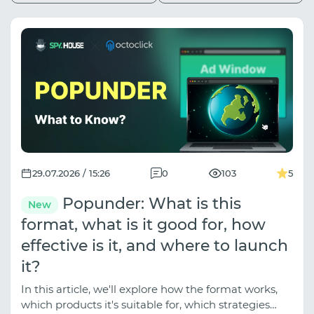
29.07.2026 / 15:26
0
103
5
Popunder: What is this
New
format, what is it good for, how
effective is it, and where to launch
it?
In this article, we'll explore how the format works,
which products it's suitable for, which strategies