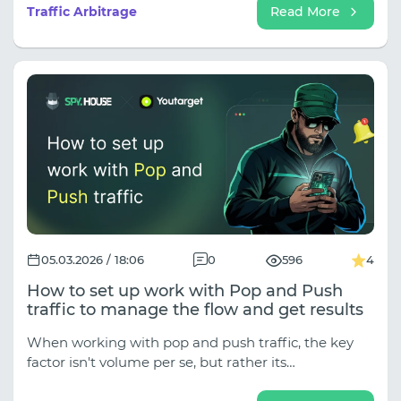
competitors. Effective tools for profitable affiliate
Traffic Arbitrage
Read More
marketing.
05.03.2026 / 18:06
0
596
4
How to set up work with Pop and Push
traffic to manage the flow and get results
When working with pop and push traffic, the key
factor isn't volume per se, but rather its
manageability. You can quickly test hypotheses, see