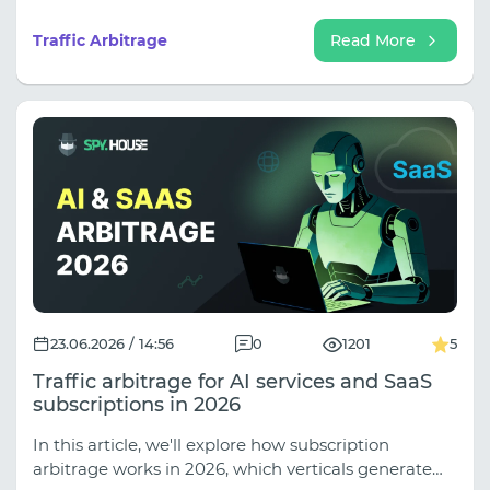
getting recycled, which landers show up across
three different verticals in a week. By the time you
Traffic Arbitrage
Read More
close the tab, you usually know exactly what you
want to run.
23.06.2026 / 14:56
0
1201
5
Traffic arbitrage for AI services and SaaS
subscriptions in 2026
In this article, we'll explore how subscription
arbitrage works in 2026, which verticals generate