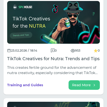
and tech support actually helps instead of sending
you to read manuals). Move to your personal server
profitably — a 10% discount promo code is hidden
inside the article!
23.02.2026 / 18:14
0
953
0
TikTok Creatives for Nutra: Trends and Tips
This creates fertile ground for the advancement of
nutra creativity, especially considering that TikTok
has become a source of new career trends and a
platform for business (more than 7 million
Training and Guides
Read More
American companies use TikTok).