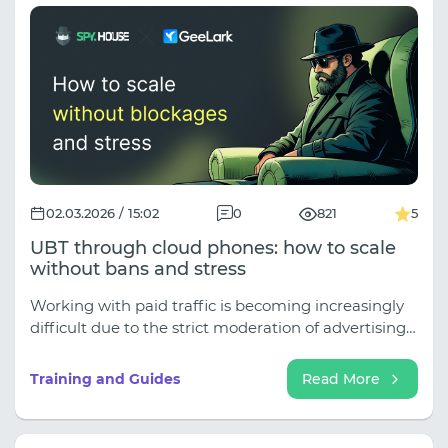
02.03.2026 / 15:02
0
821
5
UBT through cloud phones: how to scale
without bans and stress
Working with paid traffic is becoming increasingly
difficult due to the strict moderation of advertising
platforms, smart algorithms, and the rising cost per
lead. In such a situation, conditionally free traffic
Training and Guides
Read More
(UBT) becomes an excellent alternative for affiliate
marketers, allowing them to attract an audience
with minimal costs. In this article, we analyze in