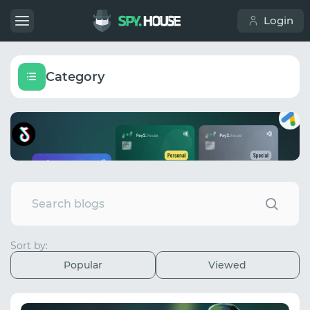
Login
Category
Sort by:
Popular
Viewed