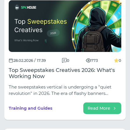
detail why using cloud phones is one of the most
effective strategies in 2026, allowing you to
automate routine tasks and avoid bans.
28.02.2026 / 17:39
0
773
0
Top Sweepstakes Creatives 2026: What's
Working Now
The sweepstakes vertical is undergoing a "quiet
revolution" in 2026. The era of flashy banners
featuring iPhones floating in a vacuum is finally a
thing of the past.
Training and Guides
Read More