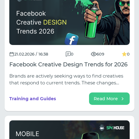
21.02.2026 / 16:38
0
609
0
Facebook Creative Design Trends for 2026
Brands are actively seeking ways to find creatives
that respond to current trends. These changes
affect all aspects of audience engagement,
requiring adaptation and innovation.
Training and Guides
Read More