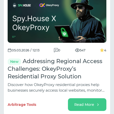
05.03.2026 / 12:13
0
547
4
Addressing Regional Access
New
Challenges: OkeyProxy’s
Residential Proxy Solution
Discover how OkeyProxy residential proxies help
businesses securely access local websites, monitor
global markets, and optimize online operations
without getting blocked.
Arbitrage Tools
Read More