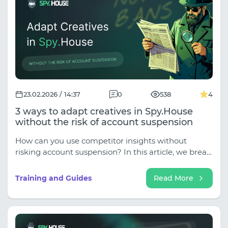
23.02.2026 / 14:37
0
538
4
3 ways to adapt creatives in Spy.House
without the risk of account suspension
How can you use competitor insights without
risking account suspension? In this article, we break
down 3 effective ways to adapt creatives in
Spy.House safely and strategically. Learn how to
Training and Guides
Read More
transform visuals, rewrite messaging the right way,
change formats, and build unique offers that stand
out. Stop copying — start interpreting. Turn
analytics into a sustainable growth system for your