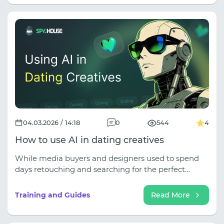
04.03.2026 / 14:18
0
544
4
How to use AI in dating creatives
While media buyers and designers used to spend
days retouching and searching for the perfect
headlines, today, a combination of several neural
networks allows them to generate hundreds of
Training and Guides
Read More
variations of content that looks frighteningly native
and converts far better than stock photos.