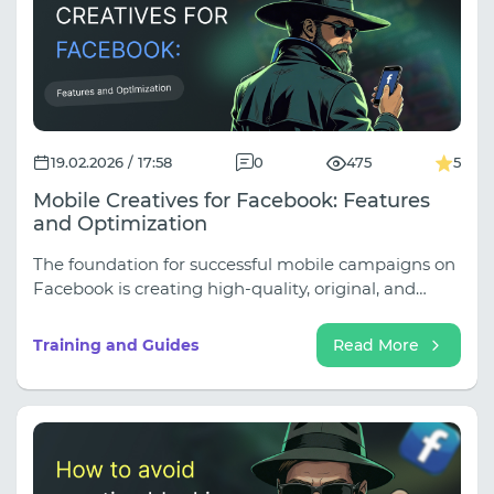
19.02.2026 / 17:58
0
475
5
Mobile Creatives for Facebook: Features
and Optimization
The foundation for successful mobile campaigns on
Facebook is creating high-quality, original, and
engaging creatives that clearly match your target
audience. If you prepare these in advance, mobile
Training and Guides
Read More
advertising can become a powerful tool. It's
important to quickly find creatives that deliver
results.