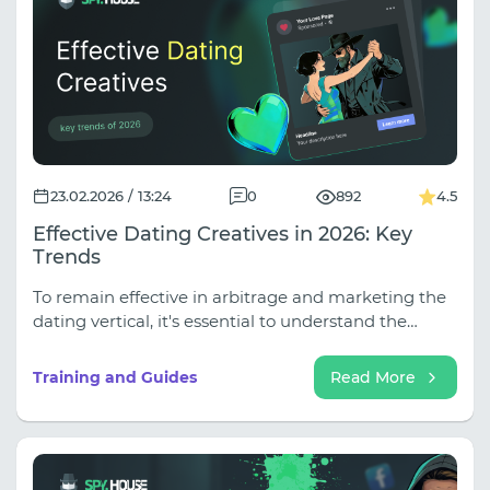
advertising campaigns.
23.02.2026 / 13:24
0
892
4.5
Effective Dating Creatives in 2026: Key
Trends
To remain effective in arbitrage and marketing the
dating vertical, it's essential to understand the
paradigm shift: from "selling a picture" to "selling an
authentic experience and safety."
Training and Guides
Read More