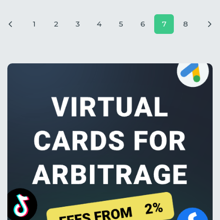
1
2
3
4
5
6
7
8