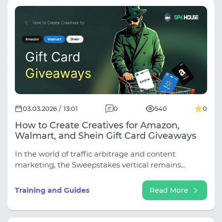
03.03.2026 / 13:01
0
540
0
How to Create Creatives for Amazon,
Walmart, and Shein Gift Card Giveaways
In the world of traffic arbitrage and content
marketing, the Sweepstakes vertical remains
evergreen. Who wouldn't love free shopping?
However, due to high competition and user "banner
Training and Guides
Read More
blindness," standard "Win Gift Card" images no
longer work.