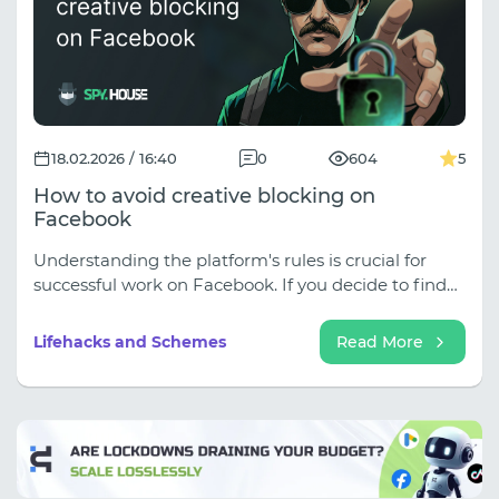
18.02.2026 / 16:40
0
604
5
How to avoid creative blocking on
Facebook
Understanding the platform's rules is crucial for
successful work on Facebook. If you decide to find
creatives or download them from spy services,
remember to thoroughly customize them.
Lifehacks and Schemes
Read More