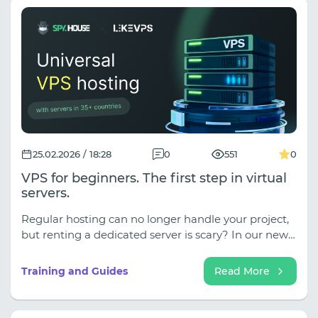
25.02.2026 / 18:28
0
551
0
VPS for beginners. The first step in virtual
servers.
Regular hosting can no longer handle your project,
but renting a dedicated server is scary? In our new
article, we dispel the 5 main myths about VPS! Find
out why working in the Linux console isn't as
Training and Guides
Read More
difficult as it seems, how to protect your data, and
why we recommend the LikeVPS service for your
first launch (servers there are set up in 15 minutes,